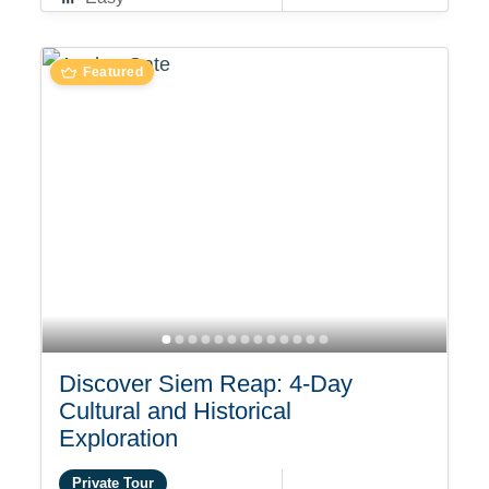
Featured
Discover Siem Reap: 4-Day
Cultural and Historical
Exploration
Private Tour