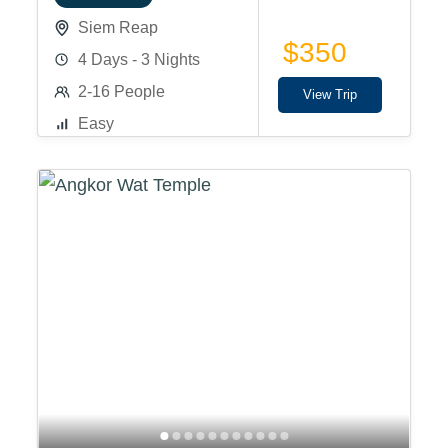
Siem Reap
$350
4 Days - 3 Nights
2-16 People
View Trip
Easy