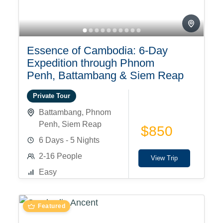
Essence of Cambodia: 6-Day
Expedition through Phnom
Penh, Battambang & Siem Reap
Private Tour
Battambang
,
Phnom
Penh
,
Siem Reap
$850
6 Days - 5 Nights
2-16 People
View Trip
Easy
Featured