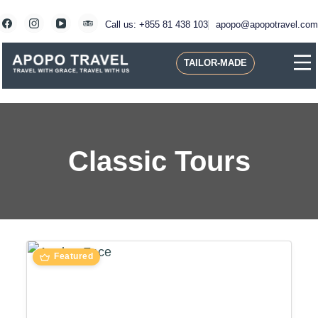
Skip
to
Call us: +855 81 438 103
apopo@apopotravel.com
content
TAILOR-MADE
Travel with Grace, Travel with us
Apopo Travel
Classic Tours
Featured