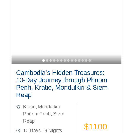
Cambodia’s Hidden Treasures:
10-Day Journey through Phnom
Penh, Kratie, Mondulkiri & Siem
Reap
Kratie
,
Mondulkiri
,
Phnom Penh
,
Siem
Reap
$1100
10 Days - 9 Nights