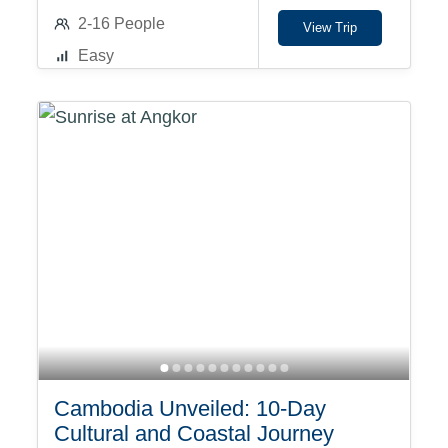
2-16 People
View Trip
Easy
Cambodia Unveiled: 10-Day
Cultural and Coastal Journey