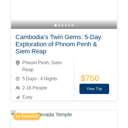
Cambodia’s Twin Gems: 5-Day
Exploration of Phnom Penh &
Siem Reap
Phnom Penh
,
Siem
Reap
$750
5 Days - 4 Nights
2-16 People
View Trip
Easy
Featured