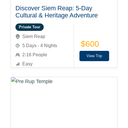
Discover Siem Reap: 5-Day
Cultural & Heritage Adventure
Private Tour
Siem Reap
$600
5 Days - 4 Nights
2-16 People
View Trip
Easy