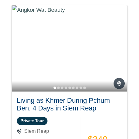
Living as Khmer During Pchum
Ben: 4 Days in Siem Reap
Private Tour
Siem Reap