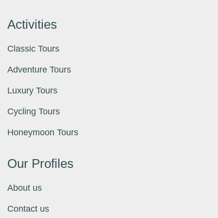
Activities
Classic Tours
Adventure Tours
Luxury Tours
Cycling Tours
Honeymoon Tours
Our Profiles
About us
Contact us