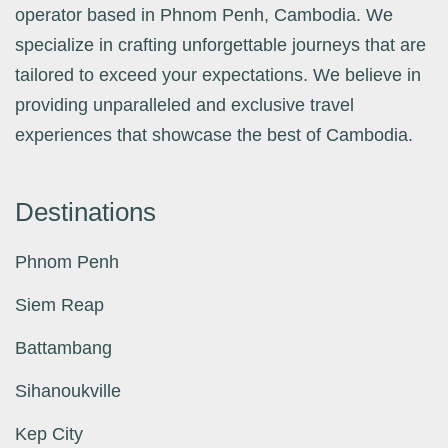
operator based in Phnom Penh, Cambodia. We
specialize in crafting unforgettable journeys that are
tailored to exceed your expectations. We believe in
providing unparalleled and exclusive travel
experiences that showcase the best of Cambodia.
Destinations
Phnom Penh
Siem Reap
Battambang
Sihanoukville
Kep City