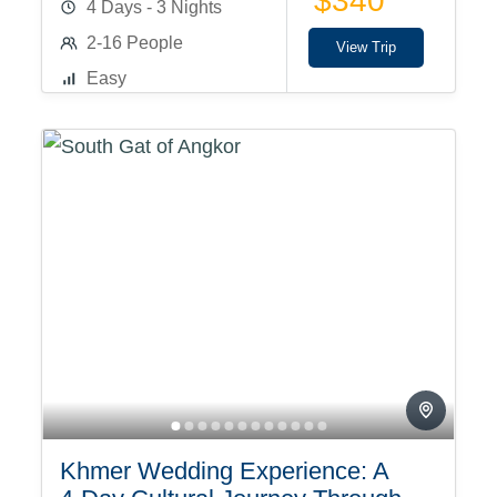
$340
4 Days - 3 Nights
2-16 People
View Trip
Easy
Khmer Wedding Experience: A