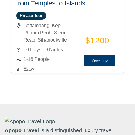
from Temples to Islands
Private Tour
Battambang
,
Kep
,
Phnom Penh
,
Siem
$1200
Reap
,
Sihanoukville
10 Days - 9 Nights
1-16 People
View Trip
Easy
Apopo Travel
is a distinguished luxury travel