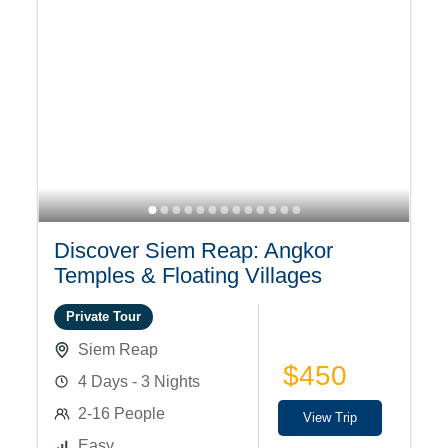
Discover Siem Reap: Angkor
Temples & Floating Villages
Private Tour
Siem Reap
$450
4 Days - 3 Nights
2-16 People
View Trip
Easy