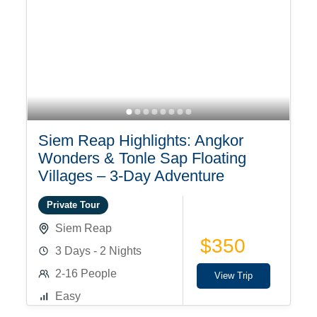
Siem Reap Highlights: Angkor
Wonders & Tonle Sap Floating
Villages – 3-Day Adventure
Private Tour
Siem Reap
$350
3 Days - 2 Nights
2-16 People
View Trip
Easy