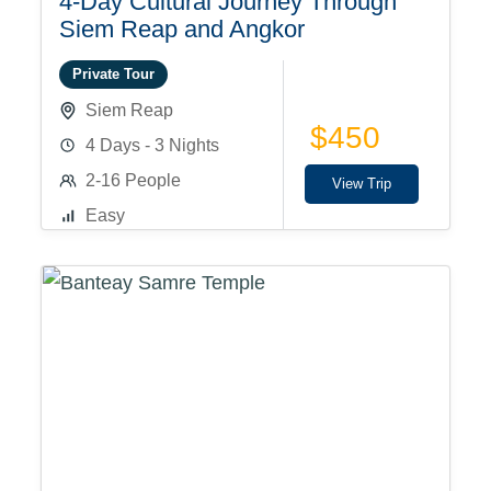
4-Day Cultural Journey Through
Siem Reap and Angkor
Private Tour
Siem Reap
$450
4 Days - 3 Nights
2-16 People
View Trip
Easy